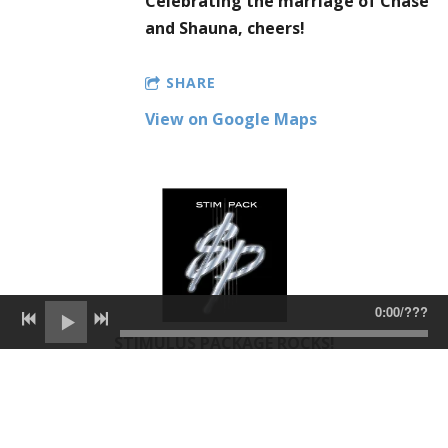
Celebrating the marriage of Chase
and Shauna, cheers!
SHARE
View on Google Maps
0:00
/
???
STIMULUS PACKAGE ROCKS!