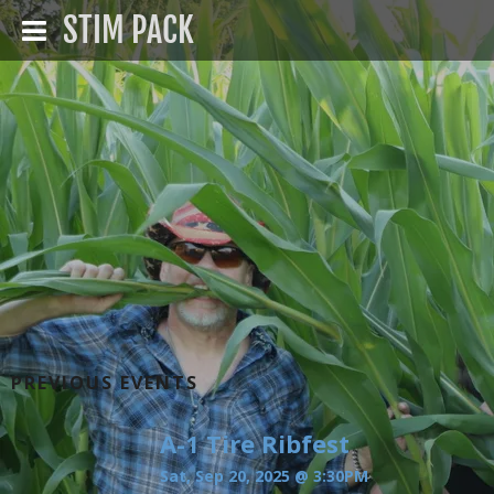
STIM PACK
PREVIOUS EVENTS
A-1 Tire Ribfest
Sat, Sep 20, 2025
@
3:30PM