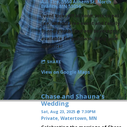
A-1 Tire, 5550 Athens St, North
Branch, MN 55056
Event kicks off at noon, lots to eat,
see, and do! Free event and family-
friendly with food and beverages
available for purchase. Bring your
appetite!
SHARE
View on Google Maps
Chase and Shauna's
Wedding
Sat, Aug 23, 2025
@
7:30PM
Private, Watertown, MN